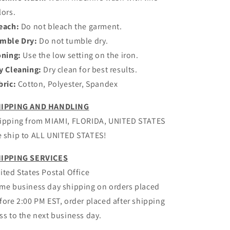
lors.
each:
Do not bleach the garment.
mble Dry:
Do not tumble dry.
oning:
Use the low setting on the iron.
y Cleaning:
Dry clean for best results.
bric:
Cotton, Polyester, Spandex
IPPING AND HANDLING
ipping from MIAMI, FLORIDA, UNITED STATES
 ship to ALL UNITED STATES!
IPPING SERVICES
ited States Postal Office
me business day shipping on orders placed
fore 2:00 PM EST, order placed after shipping
ss to the next business day.