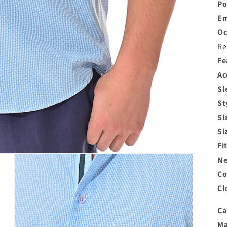
Po
Em
Oc
Re
Fe
Ac
Sl
St
Si
Si
Fi
Ne
Co
Cl
Ca
Ma