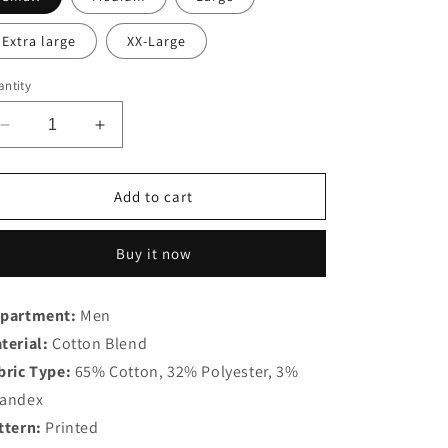
Extra large
XX-Large
ntity
Decrease
Increase
quantity
quantity
for
for
Bohio
Bohio
Add to cart
Cotton
Cotton
Blend
Blend
Buy it now
Shirt
Shirt
-
-
MCX3185
MCX3185
partment:
Men
terial:
Cotton Blend
bric Type:
65% Cotton, 32% Polyester, 3%
andex
ttern:
Printed