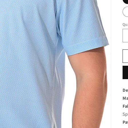
Qua
De
Ma
Fa
Sp
Pa