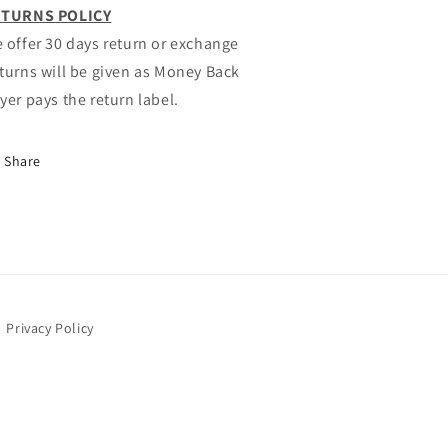
TURNS POLICY
 offer 30 days return or exchange
turns will be given as Money Back
yer pays the return label.
Share
Privacy Policy