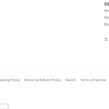
modal
RE
We
Re
Bu
ipping Policy
Return & Refund Policy
Search
Terms of Service