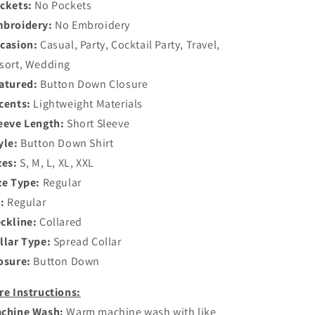
ckets:
No Pockets
broidery:
No Embroidery
casion:
Casual, Party, Cocktail Party, Travel,
sort, Wedding
atured:
Button Down Closure
cents:
Lightweight Materials
eeve Length:
Short Sleeve
yle:
Button Down Shirt
zes:
S, M, L, XL, XXL
ze Type:
Regular
t:
Regular
ckline:
Collared
llar Type:
Spread Collar
osure:
Button Down
re Instructions:
chine Wash:
Warm machine wash with like