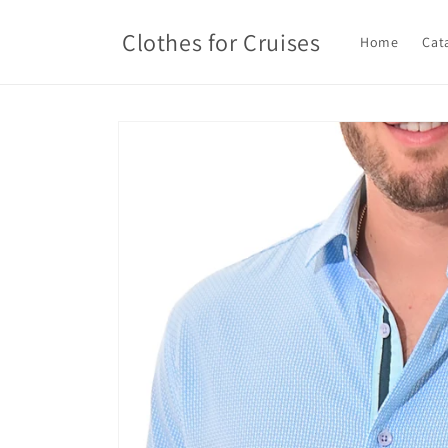
Skip to
content
Clothes for Cruises
Home
Cat
Skip to
product
information