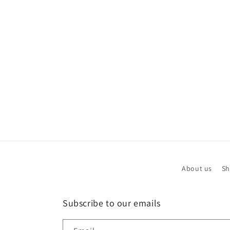
modal
About us
Sh
Subscribe to our emails