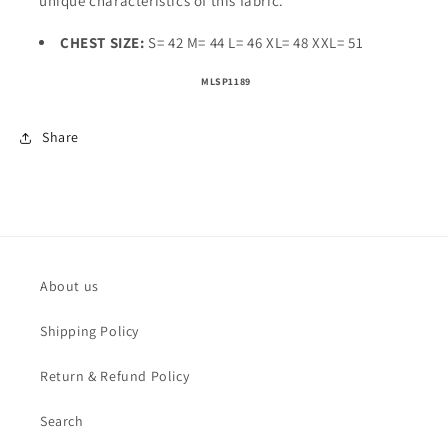
unique characteristics of this fabric.
CHEST SIZE:
S= 42 M= 44 L= 46 XL= 48 XXL= 51
MLSP1189
Share
About us
Shipping Policy
Return & Refund Policy
Search