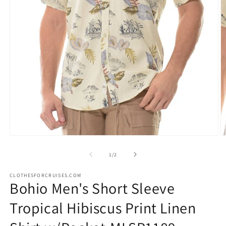
Open
O
media
m
1
2
of
1
/
2
in
in
modal
m
CLOTHESFORCRUISES.COM
Bohio Men's Short Sleeve
Tropical Hibiscus Print Linen