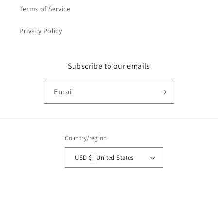
Terms of Service
Privacy Policy
Subscribe to our emails
Email
Country/region
USD $ | United States
Payment
methods