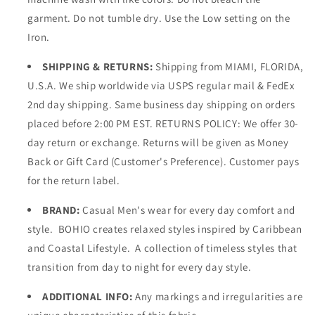
garment. Do not tumble dry. Use the Low setting on the
Iron.
SHIPPING & RETURNS:
Shipping from MIAMI, FLORIDA,
U.S.A. We ship worldwide via USPS regular mail & FedEx
2nd day shipping. Same business day shipping on orders
placed before 2:00 PM EST. RETURNS POLICY: We offer 30-
day return or exchange. Returns will be given as Money
Back or Gift Card (Customer's Preference). Customer pays
for the return label.
BRAND:
Casual Men's wear for every day comfort and
style. BOHIO creates relaxed styles inspired by Caribbean
and Coastal Lifestyle. A collection of timeless styles that
transition from day to night for every day style.
ADDITIONAL INFO:
Any markings and irregularities are