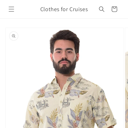
Skip to
Clothes for Cruises
content
Cart
Skip to
product
information