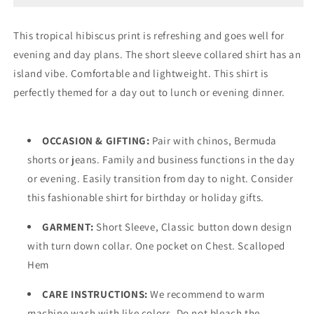
Tropical
Tropical
Hibiscus
Hibiscus
This tropical hibiscus print is refreshing and goes well for
Print
Print
evening and day plans. The short sleeve collared shirt has an
Linen
Linen
Shirt
Shirt
island vibe. Comfortable and lightweight. This shirt is
w/Pocket-
w/Pocket-
perfectly themed for a day out to lunch or evening dinner.
MLSP1189
MLSP1189
OCCASION & GIFTING:
Pair with chinos, Bermuda
shorts or jeans. Family and business functions in the day
or evening. Easily transition from day to night. Consider
this fashionable shirt for birthday or holiday gifts.
GARMENT:
Short Sleeve, Classic button down design
with turn down collar. One pocket on Chest. Scalloped
Hem
CARE INSTRUCTIONS:
We recommend to warm
machine wash with like colors. Do not bleach the