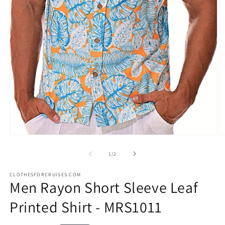
Open
O
media
m
1
2
of
1
/
2
in
in
modal
m
CLOTHESFORCRUISES.COM
Men Rayon Short Sleeve Leaf
Printed Shirt - MRS1011