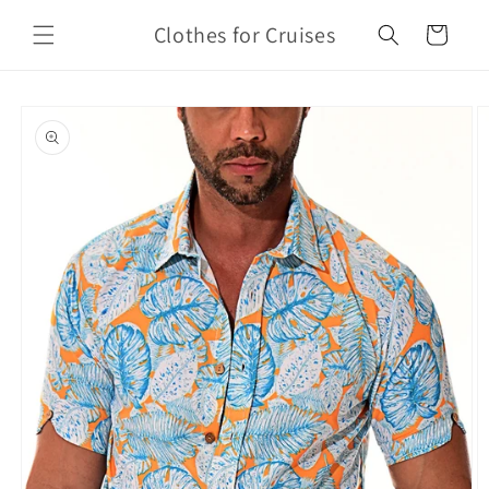
Skip to
Clothes for Cruises
content
Cart
Skip to
product
information