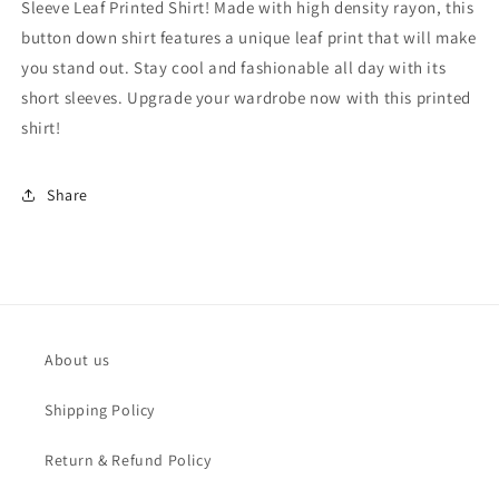
Sleeve Leaf Printed Shirt! Made with high density rayon, this
-
-
MRS1011
MRS1011
button down shirt features a unique leaf print that will make
you stand out. Stay cool and fashionable all day with its
short sleeves. Upgrade your wardrobe now with this printed
shirt!
Share
About us
Shipping Policy
Return & Refund Policy