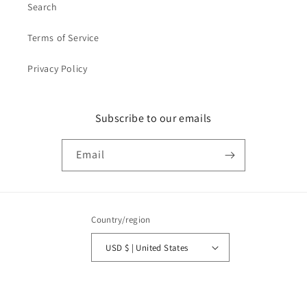
Search
Terms of Service
Privacy Policy
Subscribe to our emails
Email
Country/region
USD $ | United States
Payment
methods