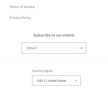
Terms of Service
Privacy Policy
Subscribe to our emails
Email
Country/region
USD $ | United States
Payment
methods