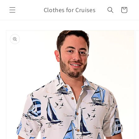
Skip to
Clothes for Cruises
content
Cart
Skip to
product
information