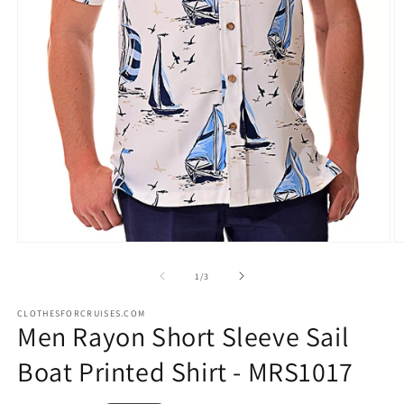
Open
O
media
m
1
2
of
1
/
3
in
in
modal
m
CLOTHESFORCRUISES.COM
Men Rayon Short Sleeve Sail
Boat Printed Shirt - MRS1017