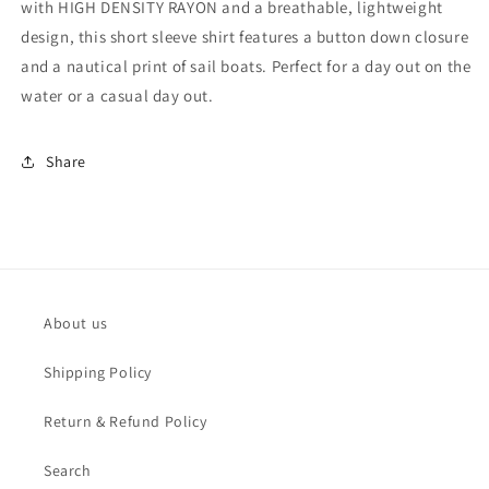
with HIGH DENSITY RAYON and a breathable, lightweight
Shirt
Shirt
-
-
design, this short sleeve shirt features a button down closure
MRS1017
MRS1017
and a nautical print of sail boats. Perfect for a day out on the
water or a casual day out.
Share
About us
Shipping Policy
Return & Refund Policy
Search